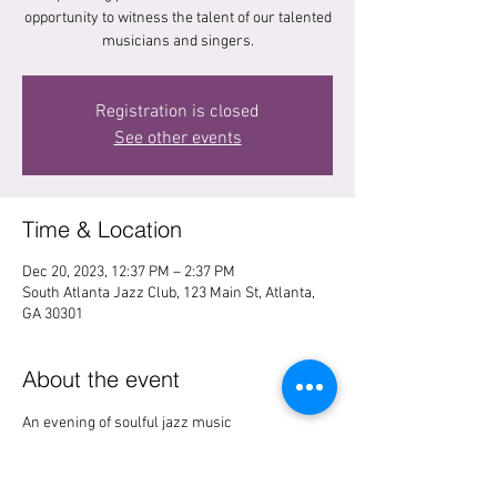
opportunity to witness the talent of our talented
musicians and singers.
Registration is closed
See other events
Time & Location
Dec 20, 2023, 12:37 PM – 2:37 PM
South Atlanta Jazz Club, 123 Main St, Atlanta,
GA 30301
About the event
An evening of soulful jazz music