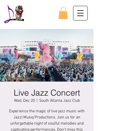
Live Jazz Concert
Wed, Dec 20
  |  
South Atlanta Jazz Club
Experience the magic of live jazz music with
Jazzi Musiq Productions. Join us for an
unforgettable night of soulful melodies and
captivating performances. Don't miss this